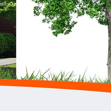
ith your interest groups.
.