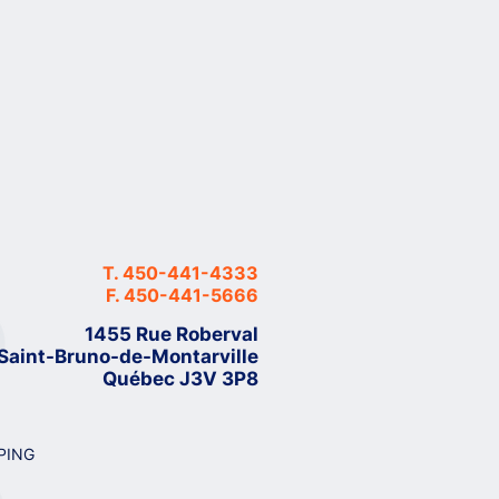
T.
450-441-4333
F.
450-441-5666
1455 Rue Roberval
Saint-Bruno-de-Montarville
Québec J3V 3P8
PING