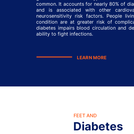
common. It accounts for nearly 80% of di
and is associated with other cardiov
neurosensitivity risk factors. People livi
condition are at greater risk of complic
diabetes impairs blood circulation and d
ability to fight infections.
LEARN MORE
FEET AND
Diabetes