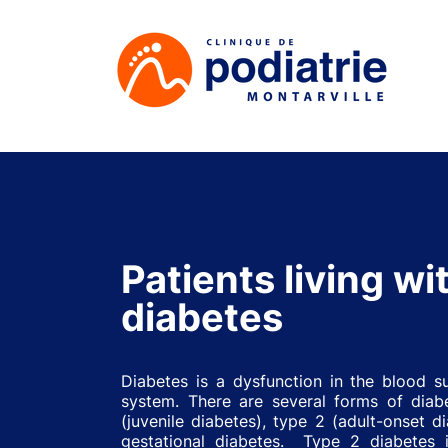
Patients living wi
diabetes
Diabetes is a dysfunction in the blood s
system. There are several forms of diab
(juvenile diabetes), type 2 (adult-onset d
gestational diabetes. Type 2 diabetes 