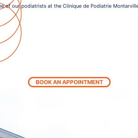
e of our podiatrists at the Clinique de Podiatrie Montarvill
BOOK AN APPOINTMENT