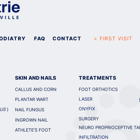
ODIATRY
FAQ
CONTACT
> FIRST VISIT
SKIN AND NAILS
TREATMENTS
CALLUS AND CORN
FOOT ORTHOT
ICS
LASER
PLANTAR WART
ONYFIX
GUS
)
NAIL FUNGUS
SURGERY
INGROWN NAIL
NEURO PROPRIOCEPTIVE TA
ATHLETE'S FOOT
INFILTRATION