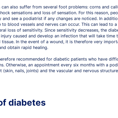
 can also suffer from several foot problems: corns and callu
shock sensations and loss of sensation. For this reason, pe
y and see a podiatrist if any changes are noticed. In additi
to blood vessels and nerves can occur. This can lead to a l
eral loss of sensitivity. Since sensitivity decreases, the dia
 injury caused and develop an infection that will take time 
 tissue. In the event of a wound, it is therefore very import
and obtain rapid healing.
therefore recommended for diabetic patients who have difficu
ns. Otherwise, an appointment every six months with a pod
t (skin, nails, joints) and the vascular and nervous structure
of diabetes