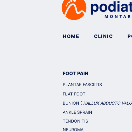
HOME
CLINIC
P
FOOT PAIN
PLANTAR FASCIITIS
FLAT FOOT
BUNION (
HALLUX ABDUCTO VAL
ANKLE SPRAIN
TENDONITIS
NEUROMA