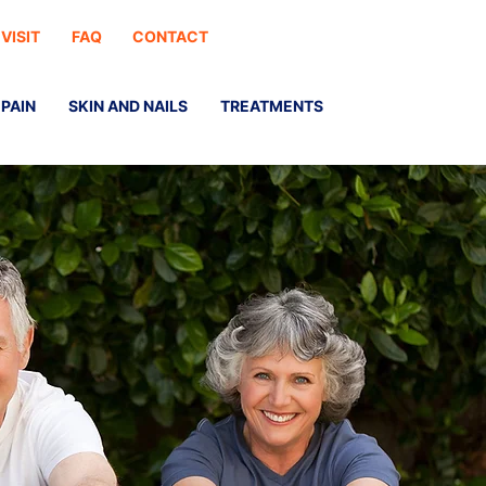
 VISIT
FAQ
CONTACT
PAIN
SKIN AND NAILS
TREATMENTS