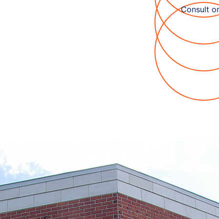
Consult on