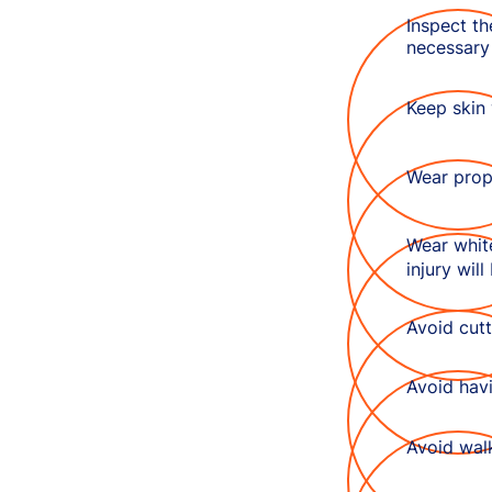
Inspect th
necessary
Keep skin 
Wear prop
Wear white
injury will
Avoid cutt
Avoid hav
Avoid wal