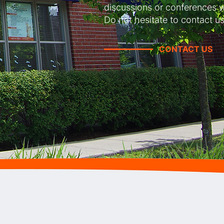
discussions or conferences w
Do not hesitate to contact us
CONTACT US