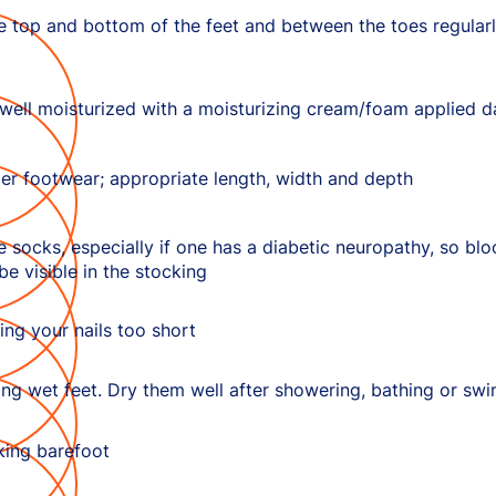
e top and bottom of the feet and between the toes regularly
well moisturized with a moisturizing cream/foam applied da
er footwear; appropriate length, width and depth
 socks, especially if one has a diabetic neuropathy, so bl
 be visible in the stocking
ing your nails too short
ing wet feet. Dry them well after showering, bathing or sw
king barefoot