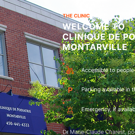
THE CLINIC
WELCOME TO
CLINIQUE DE PO
MONTARVILLE
Accessible to people
P
Parking available in 
Emergency, if availab
Dr Marie-Claude Charest, podia