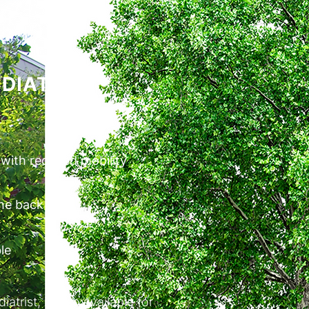
DIATRIE
 with reduced mobility
the back
le
trist, is also available for