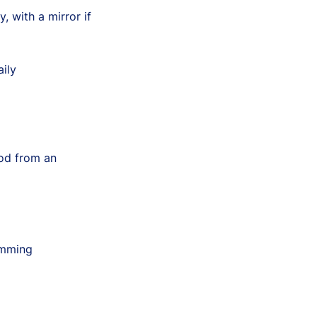
, with a mirror if
ily
ood from an
imming