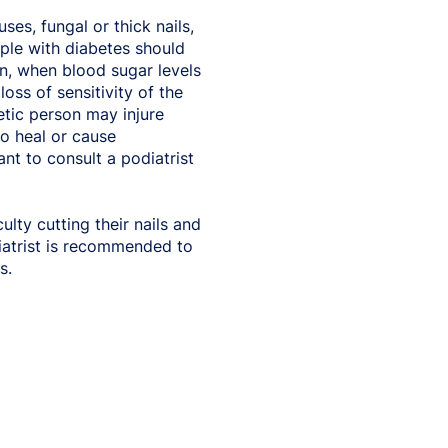
ses, fungal or thick nails,
ople with diabetes should
on, when blood sugar levels
oss of sensitivity of the
betic person may injure
to heal or cause
ant to consult a podiatrist
lty cutting their nails and
iatrist is recommended to
s.