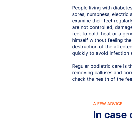
People living with diabetes
sores, numbness, electric 
examine their feet regularl
are not controlled, damage 
feet to cold, heat or a gen
himself without feeling the
destruction of the affected
quickly to avoid infection 
Regular podiatric care is 
removing calluses and cor
check the health of the fee
A FEW ADVICE
In case 