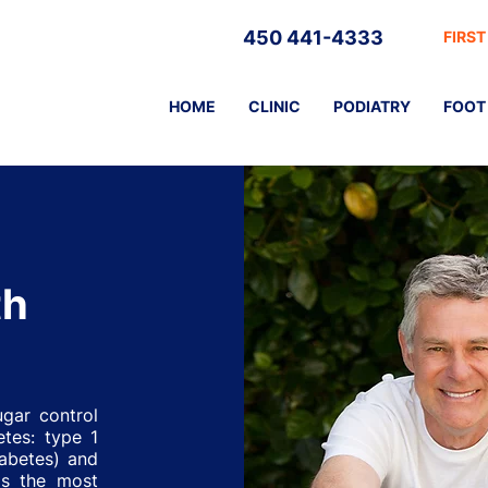
450 441-4333
FIRST
HOME
CLINIC
PODIATRY
FOOT 
th
ugar control
etes: type 1
iabetes) and
is the most