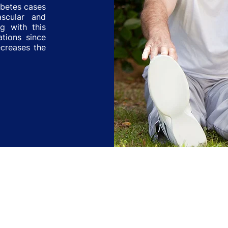
abetes cases
ascular and
ng with this
ations since
ecreases the