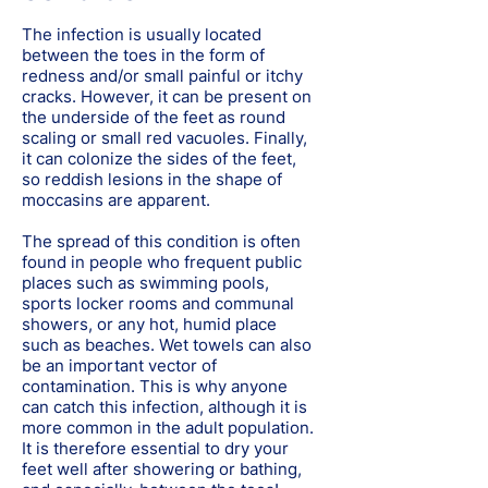
The infection is usually located
between the toes in the form of
redness and/or small painful or itchy
cracks. However, it can be present on
the underside of the feet as round
scaling or small red vacuoles. Finally,
it can colonize the sides of the feet,
so reddish lesions in the shape of
moccasins are apparent.
The spread of this condition is often
found in people who frequent public
places such as swimming pools,
sports locker rooms and communal
showers, or any hot, humid place
such as beaches. Wet towels can also
be an important vector of
contamination. This is why anyone
can catch this infection, although it is
more common in the adult population.
It is therefore essential to dry your
feet well after showering or bathing,