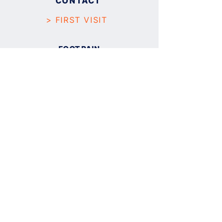
CONTACT
> FIRST VISIT
FOOT PAIN
PLANTAR FASCIITIS
FLAT FOOT
BUNION (
HALLUX ABDUCTO VALGUS
)
ANKLE SPRAIN
TENDONITIS
NEUROMA
SKIN AND NAILS
CALLUS AND CORN
PLANTAR WART
NAIL FUNGUS
INGROWN NAIL