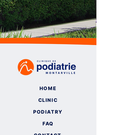
HOME
CLINIC
PODIATRY
FAQ