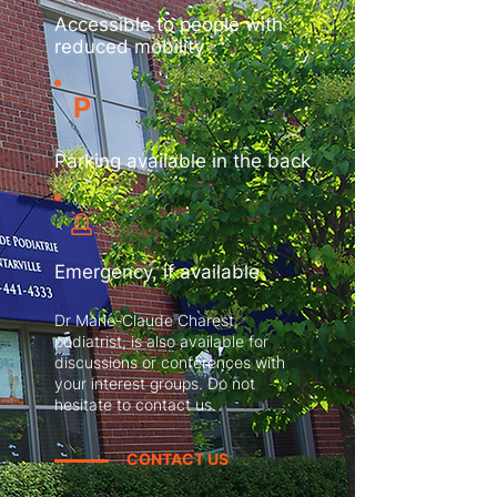
Accessible to people with
reduced mobility
P
Parking available in the back
Emergency, if available
Dr Marie-Claude Charest,
podiatrist, is also available for
discussions or conferences with
your interest groups. Do not
hesitate to contact us.
CONTACT US