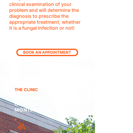
clinical examination of your
problem and will determine the
diagnosis to prescribe the
appropriate treatment, whether
it is a fungal infection or not!
BOOK AN APPOINTMENT
THE CLINIC
WELCOME TO
CLINIQUE DE PODIATRIE
MONTARVILLE