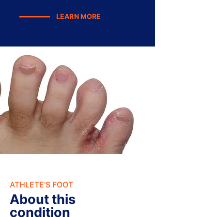
LEARN MORE
ATHLETE'S FOOT
About this
condition