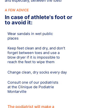
and especially, between the toes!
A FEW ADVICE
In case of athlete's foot or
to avoid it:
Wear sandals in wet public
places
Keep feet clean and dry, and don't
forget between toes and use a
blow dryer if it is impossible to
reach the feet to wipe them
Change clean, dry socks every day
Consult one of our podiatrists
at the Clinique de Podiatrie
Montarville
The podiatrist will make a