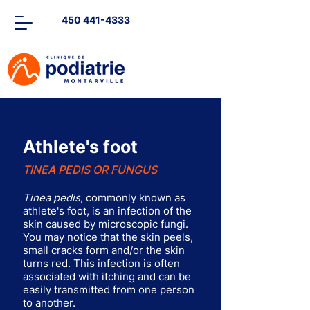
450 441-4333
Athlete's foot
TINEA PEDIS OR FUNGUS
Tinea pedis
, commonly known as
athlete's foot, is an infection of the
skin caused by microscopic fungi.
You may notice that the skin peels,
small cracks form and/or the skin
turns red. This infection is often
associated with itching and can be
easily transmitted from one person
to another.