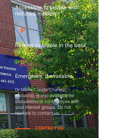
Accessible to people with
reduced mobility
P
Parking available in the back
Emergency, if available
Dr Marie-Claude Charest,
podiatrist, is also available for
discussions or conferences with
your interest groups. Do not
hesitate to contact us.
CONTACT US