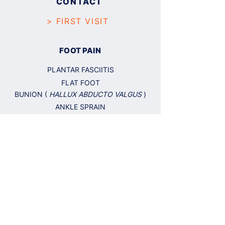
CONTACT
> FIRST VISIT
FOOT PAIN
PLANTAR FASCIITIS
FLAT FOOT
BUNION (
HALLUX ABDUCTO VALGUS
)
ANKLE SPRAIN
TENDONITIS
NEUROMA
SKIN AND NAILS
CALLUS AND CORN
PLANTAR WART
NAIL FUNGUS
INGROWN NAIL