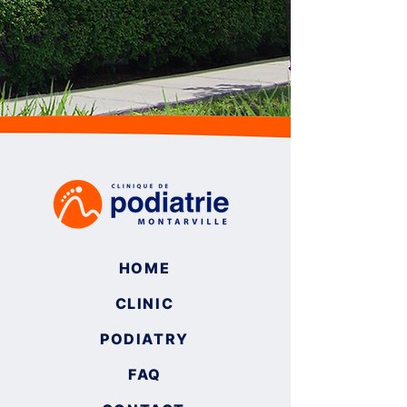
HOME
CLINIC
PODIATRY
FAQ