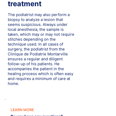
treatment
The podiatrist may also perform a
biopsy to analyze a lesion that
seems suspicious. Always under
local anesthesia, the sample is
taken, which may or may not require
stitches depending on the
technique used. In all cases of
surgery, the podiatrist from the
Clinique de Podiatrie Montarville
ensures a regular and diligent
follow-up of his patients. He
accompanies the patient in the
healing process which is often easy
and requires a minimum of care at
home.
LEARN MORE