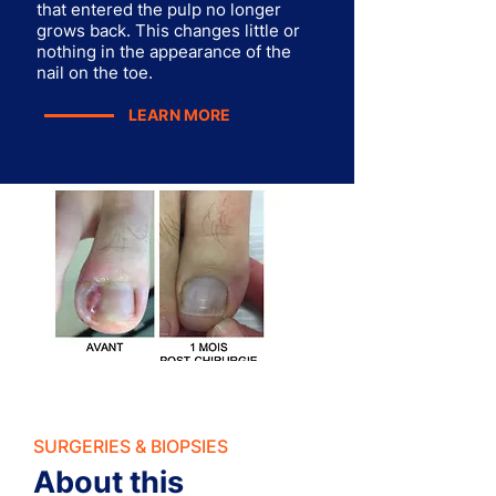
that entered the pulp no longer
grows back. This changes little or
nothing in the appearance of the
nail on the toe.
LEARN MORE
SURGERIES & BIOPSIES
About this