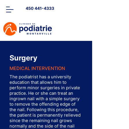
450 441-4333
Surgery
MEDICAL INTERVENTION
The podiatrist has a university
education that allows him to
perform minor surgeries in private
practice. He or she can treat an
ingrown nail with a simple surgery
to remove the offending edge of
the nail. Following this procedure,
the patient is permanently relieved
since the remaining nail grows
normally and the side of the nail