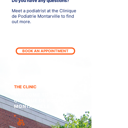
Do you have any questions?
Meet a podiatrist at the Clinique
de Podiatrie Montarville to find
out more.
BOOK AN APPOINTMENT
THE CLINIC
WELCOME TO
CLINIQUE DE PODIATRIE
MONTARVILLE